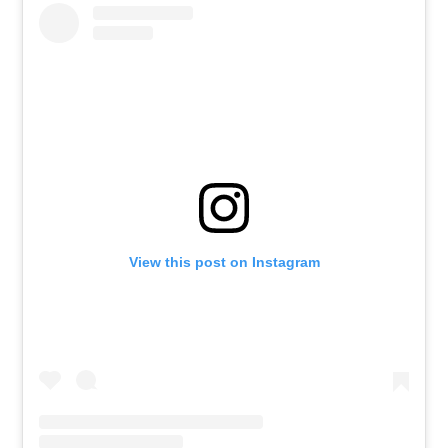
View this post on Instagram