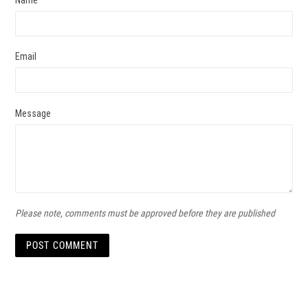
Email
Message
Please note, comments must be approved before they are published