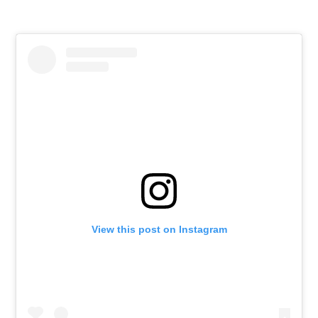
View this post on Instagram