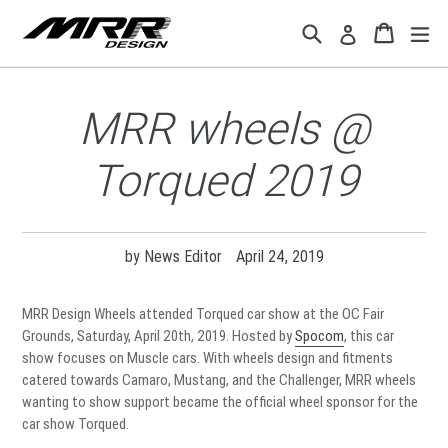
Skip
Search
Cart
Cart
ex
Log in
to
content
MRR wheels @
Torqued 2019
by News Editor
April 24, 2019
MRR Design Wheels attended Torqued car show at the OC Fair
Grounds, Saturday, April 20th, 2019. Hosted by
Spocom
, this car
show focuses on Muscle cars. With wheels design and fitments
catered towards Camaro, Mustang, and the Challenger, MRR wheels
wanting to show support became the official wheel sponsor for the
car show Torqued.