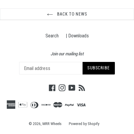
BACK TO NEWS
Search
| Downloads
Join our mailing list
SUBSCRIBE
Facebook
Instagram
YouTube
RSS
© 2026,
MRR Wheels
Powered by Shopify