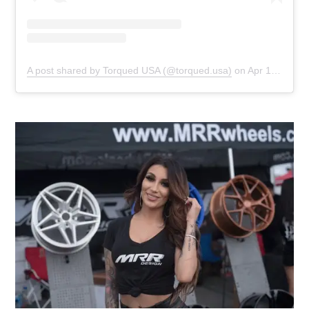
A post shared by Torqued USA (@torqued.usa)
on
Apr 12, 2019 at 3:46pm PDT