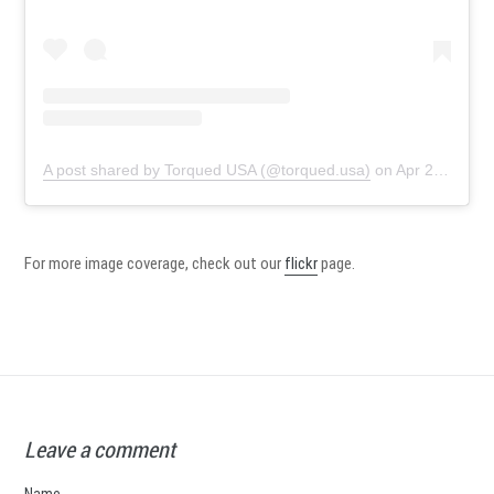
A post shared by Torqued USA (@torqued.usa)
on
Apr 21, 2019 at 1:00pm PDT
For more image coverage, check out our
flickr
page.
Leave a comment
Name