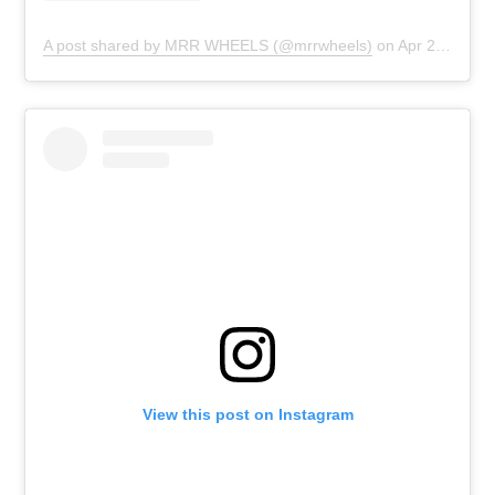
A post shared by MRR WHEELS (@mrrwheels)
on
Apr 23, 2019 at 6:00pm PDT
View this post on Instagram