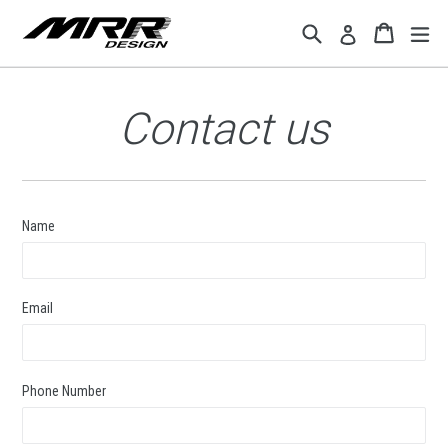
Skip
Search
Cart
Cart
ex
Log in
to
content
Contact us
Name
Email
Phone Number