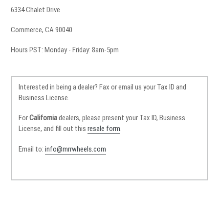
6334 Chalet Drive
Commerce, CA 90040
Hours PST: Monday - Friday: 8am-5pm
Interested in being a dealer? Fax or email us your Tax ID and
Business License.
For
California
dealers, please present your Tax ID, Business
License, and fill out this
resale form
.
Email to:
info@mrrwheels.com