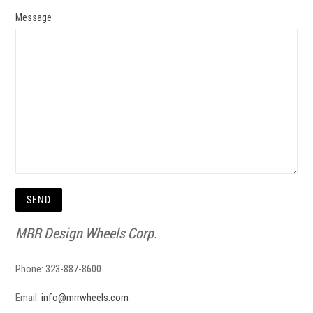
Message
MRR Design Wheels Corp.
Phone: 323-887-8600
Email:
info@mrrwheels.com