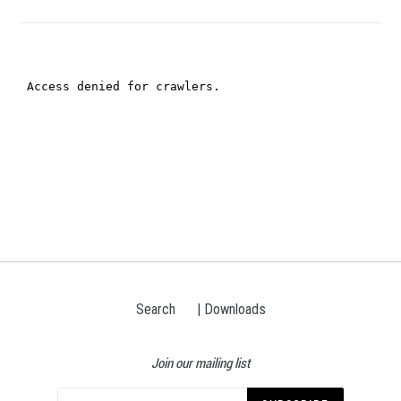
Search
| Downloads
Join our mailing list