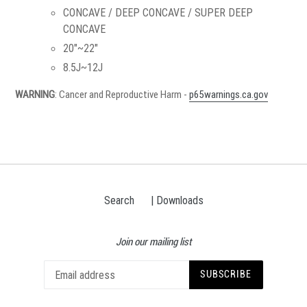
CONCAVE / DEEP CONCAVE / SUPER DEEP
CONCAVE
20"~22"
8.5J~12J
WARNING
: Cancer and Reproductive Harm -
p65warnings.ca.gov
Search
| Downloads
Join our mailing list
SUBSCRIBE