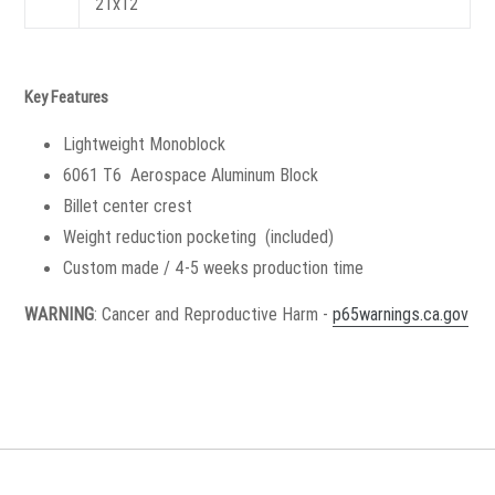
21x12
Key Features
Lightweight Monoblock
6061 T6 Aerospace Aluminum Block
Billet center crest
Weight reduction pocketing (included)
Custom made / 4-5 weeks production time
WARNING
: Cancer and Reproductive Harm -
p65warnings.ca.gov