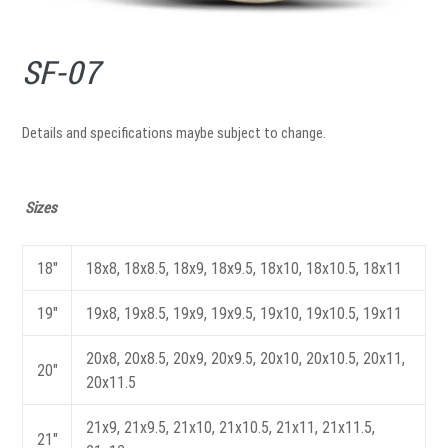
SF-07
Details and specifications maybe subject to change.
Sizes
18"
18x8, 18x8.5, 18x9, 18x9.5, 18x10, 18x10.5, 18x11
19"
19x8, 19x8.5, 19x9, 19x9.5, 19x10, 19x10.5, 19x11
20x8, 20x8.5, 20x9, 20x9.5, 20x10, 20x10.5, 20x11,
20"
20x11.5
21x9, 21x9.5, 21x10, 21x10.5, 21x11, 21x11.5,
21"