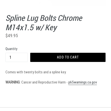
Spline Lug Bolts Chrome
M14x1.5 w/ Key
Regular
$49.95
price
Quantity
ADD TO CART
Comes with twenty bolts and a spline key.
WARNING
: Cancer and Reproductive Harm -
p65warnings.ca.gov