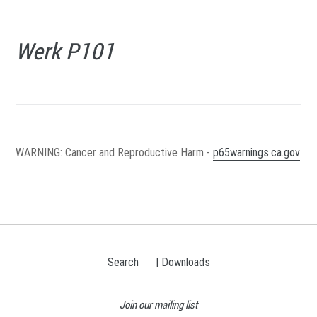
Werk P101
WARNING
: Cancer and Reproductive Harm -
p65warnings.ca.gov
Search
| Downloads
Join our mailing list