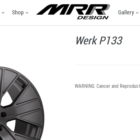
expand
expand
e
Shop
Gallery
Werk P133
WARNING
: Cancer and Reproduc