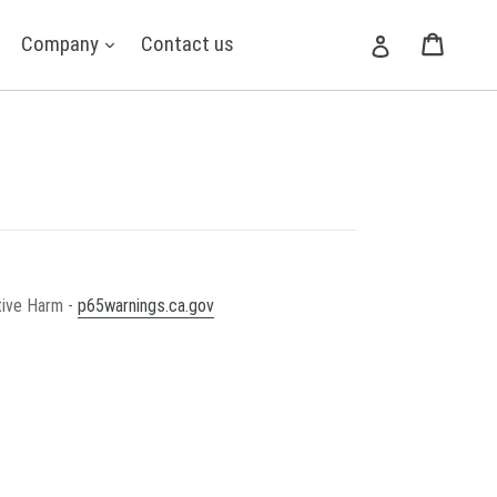
expand
expand
Cart
Cart
Company
Contact us
Log in
tive Harm -
p65warnings.ca.gov