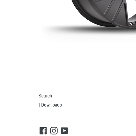
Search
| Downloads
Facebook
Instagram
YouTube