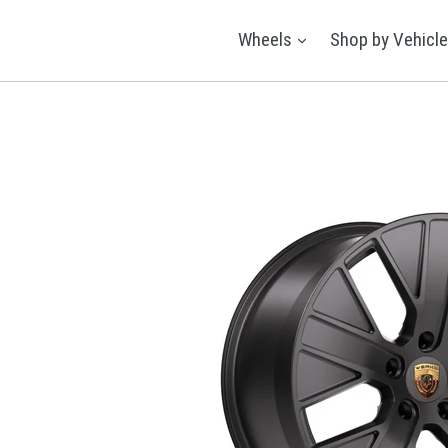
Skip
to
expand
Wheels
Shop by Vehicl
content