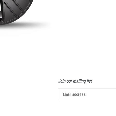
Join our mailing list