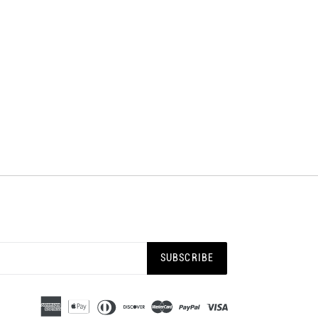
SUBSCRIBE