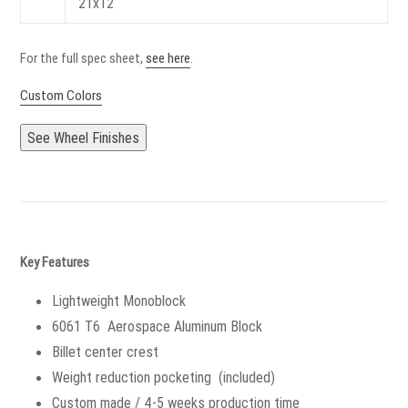
21x12
For the full spec sheet,
see here
.
Custom Colors
See Wheel Finishes
Key Features
Lightweight Monoblock
6061 T6 Aerospace Aluminum Block
Billet center crest
Weight reduction pocketing (included)
Custom made / 4-5 weeks production time