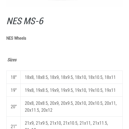
NES MS-6
NES Wheels
Sizes
18"
18x8, 18x8.5, 18x9, 18x9.5, 18x10, 18x10.5, 18x11
19"
19x8, 19x8.5, 19x9, 19x9.5, 19x10, 19x10.5, 19x11
20x8, 20x8.5, 20x9, 20x9.5, 20x10, 20x10.5, 20x11,
20"
20x11.5, 20x12
21x9, 21x9.5, 21x10, 21x10.5, 21x11, 21x11.5,
21"