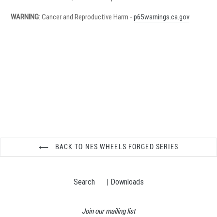
WARNING
: Cancer and Reproductive Harm -
p65warnings.ca.gov
BACK TO NES WHEELS FORGED SERIES
Search
| Downloads
Join our mailing list