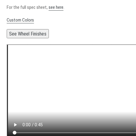
For the full spec sheet,
see here
.
Custom Colors
See Wheel Finishes