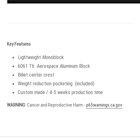
Key Features
Lightweight Monoblock
6061 T6 Aerospace Aluminum Block
Billet center crest
Weight reduction pocketing (included)
Custom made / 4-5 weeks production time
WARNING
: Cancer and Reproductive Harm -
p65warnings.ca.gov