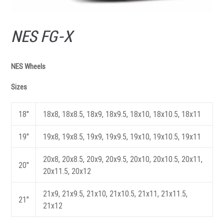
NES FG-X
NES Wheels
Sizes
18"
18x8, 18x8.5, 18x9, 18x9.5, 18x10, 18x10.5, 18x11
19"
19x8, 19x8.5, 19x9, 19x9.5, 19x10, 19x10.5, 19x11
20x8, 20x8.5, 20x9, 20x9.5, 20x10, 20x10.5, 20x11,
20"
20x11.5, 20x12
21x9, 21x9.5, 21x10, 21x10.5, 21x11, 21x11.5,
21"
21x12