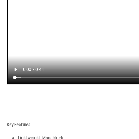
Key Features
Lightweight Monoblock