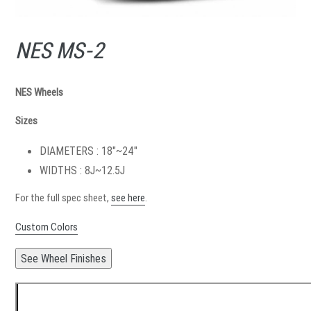
NES MS-2
NES Wheels
Sizes
DIAMETERS : 18"~24"
WIDTHS : 8J~12.5J
For the full spec sheet,
see here
.
Custom Colors
See Wheel Finishes