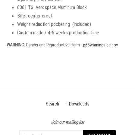
6061 T6 Aerospace Aluminum Block
Billet center crest
Weight reduction pocketing (included)
Custom made / 4-5 weeks production time
WARNING
: Cancer and Reproductive Harm -
p65warnings.ca.gov
Search
| Downloads
Join our mailing list