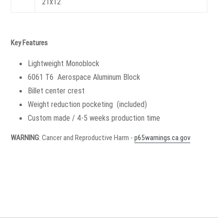
21x12
Key Features
Lightweight Monoblock
6061 T6 Aerospace Aluminum Block
Billet center crest
Weight reduction pocketing (included)
Custom made / 4-5 weeks production time
WARNING
: Cancer and Reproductive Harm -
p65warnings.ca.gov