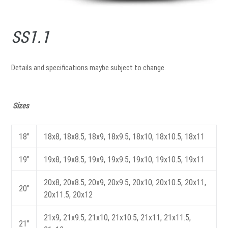
SS1.1
Details and specifications maybe subject to change.
Sizes
18"
18x8, 18x8.5, 18x9, 18x9.5, 18x10, 18x10.5, 18x11
19"
19x8, 19x8.5, 19x9, 19x9.5, 19x10, 19x10.5, 19x11
20x8, 20x8.5, 20x9, 20x9.5, 20x10, 20x10.5, 20x11,
20"
20x11.5, 20x12
21x9, 21x9.5, 21x10, 21x10.5, 21x11, 21x11.5,
21"